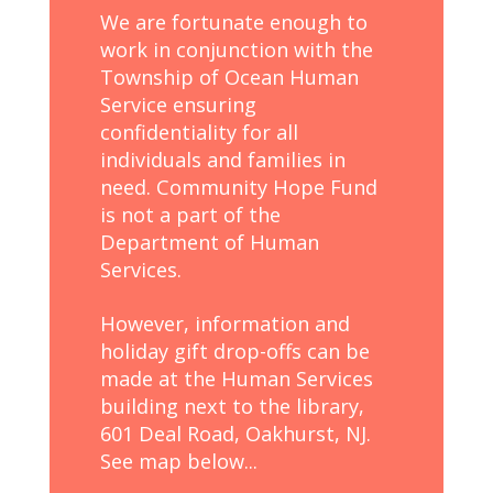
We are fortunate enough to
work in conjunction with the
Township of Ocean Human
Service ensuring
confidentiality for all
individuals and families in
need. Community Hope Fund
is not a part of the
Department of Human
Services.
However, information and
holiday gift drop-offs can be
made at the Human Services
building next to the library,
601 Deal Road, Oakhurst, NJ.
See map below...