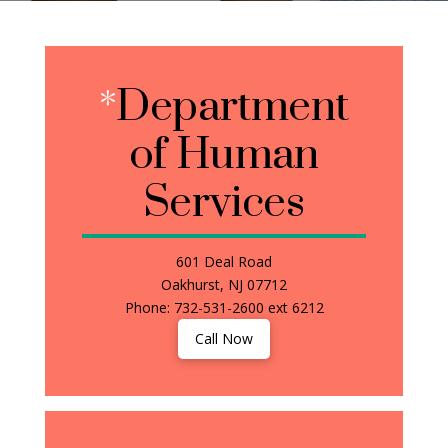
*
Department
of Human
Services
601 Deal Road
Oakhurst, NJ 07712
Phone: 732-531-2600 ext 6212
Call Now