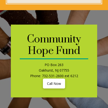
Community
Hope Fund
PO Box 263
Oakhurst, NJ 07755
Phone: 732-531-2600 ext 6212
Call Now