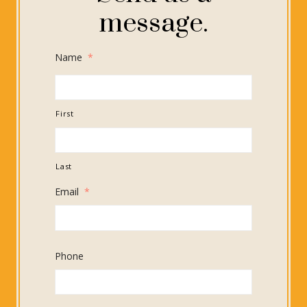
message.
Name
*
First
Last
Email
*
Phone