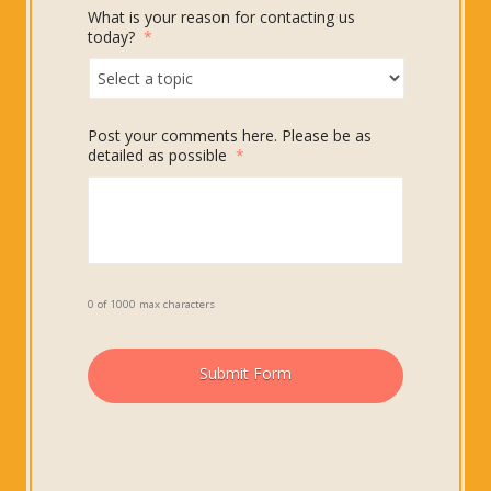
What is your reason for contacting us
today?
*
Post your comments here. Please be as
detailed as possible
*
0 of 1000 max characters