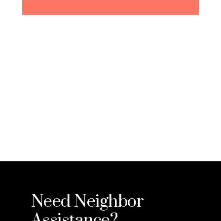
Need Neighbor
Assistance?