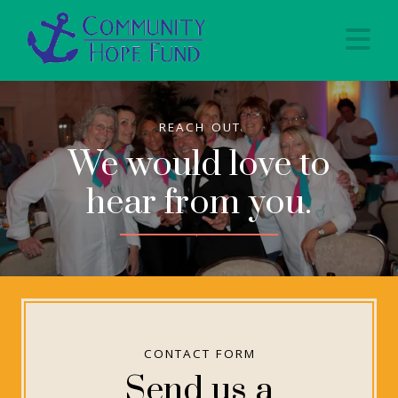
Na
REACH OUT
We would love to
hear from you.
CONTACT FORM
Send us a